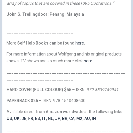
array of topics that are covered in these1095 Quotations.”
John S. Trellingdoor: Penang: Malaysia
__________________________________________________
____________________________
More
Self Help Books can be found
here
.
For more information about Wolfgang and his original products,
shows, TV shows and so much more click
here
.
__________________________________________________
____________________________
HARD COVER (FULL COLOUR) $55
– ISBN:
979-8539749941
PAPERBACK
$25
– ISBN: 978-1540408600
Available direct from
Amazon worldwide
at the following links:
US
,
UK
,
DE
,
FR
,
ES
,
IT
,
NL
,
JP
,
BR
,
CA
,
MX
,
AU
,
IN
__________________________________________________