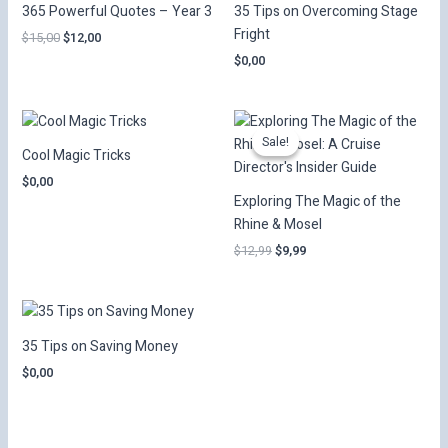
365 Powerful Quotes – Year 3
35 Tips on Overcoming Stage
Fright
Original
Current
$
15,00
$
12,00
price
price
$
0,00
was:
is:
$15,00.
$12,00.
Sale!
Sale!
Cool Magic Tricks
$
0,00
Exploring The Magic of the
Rhine & Mosel
Original
Current
$
12,99
$
9,99
price
price
was:
is:
$12,99.
$9,99.
35 Tips on Saving Money
$
0,00