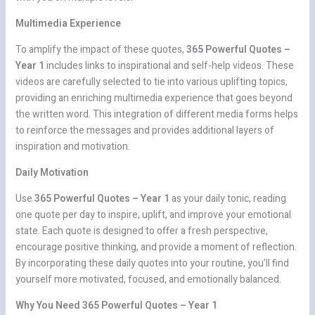
Multimedia Experience
To amplify the impact of these quotes,
365 Powerful Quotes –
Year 1
includes links to inspirational and self-help videos. These
videos are carefully selected to tie into various uplifting topics,
providing an enriching multimedia experience that goes beyond
the written word. This integration of different media forms helps
to reinforce the messages and provides additional layers of
inspiration and motivation.
Daily Motivation
Use
365 Powerful Quotes – Year 1
as your daily tonic, reading
one quote per day to inspire, uplift, and improve your emotional
state. Each quote is designed to offer a fresh perspective,
encourage positive thinking, and provide a moment of reflection.
By incorporating these daily quotes into your routine, you’ll find
yourself more motivated, focused, and emotionally balanced.
Why You Need 365 Powerful Quotes – Year 1