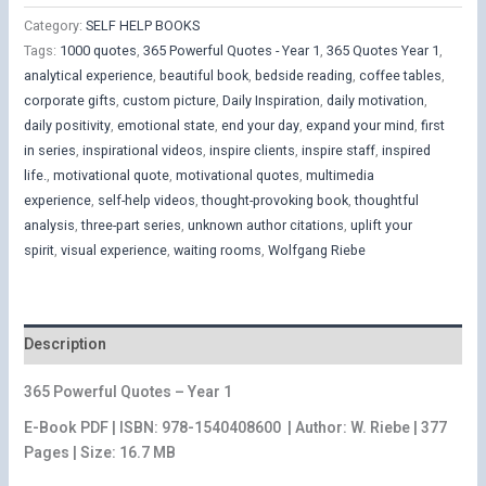
$15,00.
$12,00.
Quotes
Category:
SELF HELP BOOKS
-
Tags:
1000 quotes
,
365 Powerful Quotes - Year 1
,
365 Quotes Year 1
,
Year
analytical experience
,
beautiful book
,
bedside reading
,
coffee tables
,
1
corporate gifts
,
custom picture
,
Daily Inspiration
,
daily motivation
,
quantity
daily positivity
,
emotional state
,
end your day
,
expand your mind
,
first
in series
,
inspirational videos
,
inspire clients
,
inspire staff
,
inspired
life.
,
motivational quote
,
motivational quotes
,
multimedia
experience
,
self-help videos
,
thought-provoking book
,
thoughtful
analysis
,
three-part series
,
unknown author citations
,
uplift your
spirit
,
visual experience
,
waiting rooms
,
Wolfgang Riebe
Description
365 Powerful Quotes – Year 1
E-Book PDF | ISBN: 978-1540408600
| Author: W. Riebe | 377
Pages | Size: 16.7 MB