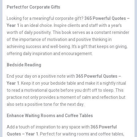
Perfect for Corporate Gifts
Looking for a meaningful corporate gift?
365 Powerful Quotes –
Year 1
is an ideal choice. Inspire clients and staff with a year’s
worth of daily positivity. This book serves as a constant reminder
of the importance of motivation and positive thinking in
achieving success and well-being. It’s a gift that keeps on giving,
offering daily inspiration and encouragement.
Bedside Reading
End your day on a positive note with
365 Powerful Quotes –
Year 1
. Keep it on your bedside table and make it a nightly ritual
to read a motivational quote before you drift off to sleep. This
practice not only provides a moment of calm and reflection but
also sets a positive tone for the next day.
Enhance Waiting Rooms and Coffee Tables
Add a touch of inspiration to any space with
365 Powerful
Quotes – Year 1
. Perfect for waiting rooms and coffee tables,