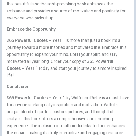
this beautiful and thought-provoking book enhances the
ambiance and provides a source of motivation and positivity for
everyone who picks it up.
Embrace the Opportunity
365 Powerful Quotes – Year 1
is more than just a book; it’s a
journey toward a more inspired and motivated life. Embrace this
opportunity to expand your mind, uplift your spirit, and stay
motivated all year long. Order your copy of
365 Powerful
Quotes – Year 1
today and start your journey to a more inspired
life!
Conclusion
365 Powerful Quotes – Year 1
by Wolfgang Riebe is a must-have
for anyone seeking daily inspiration and motivation. With its
unique blend of quotes, custom pictures, and thoughtful
analysis, this book offers a comprehensive and enriching
experience. The inclusion of multimedia links further enhances
the impact, making it a truly interactive and engaging resource.