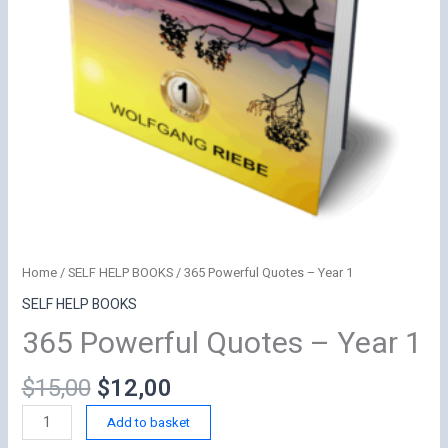
Home
/
SELF HELP BOOKS
/ 365 Powerful Quotes – Year 1
SELF HELP BOOKS
365 Powerful Quotes – Year 1
Original
Current
$
15,00
$
12,00
price
price
365
Add to basket
was:
is:
Powerful