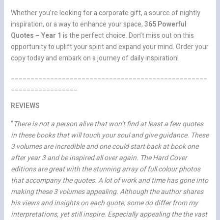
Whether you’re looking for a corporate gift, a source of nightly
inspiration, or a way to enhance your space,
365 Powerful
Quotes – Year 1
is the perfect choice. Don’t miss out on this
opportunity to uplift your spirit and expand your mind. Order your
copy today and embark on a journey of daily inspiration!
__________________________________________________
_________________
REVIEWS
“
There is not a person alive that won’t find at least a few quotes
in these books that will touch your soul and give guidance. These
3 volumes are incredible and one could start back at book one
after year 3 and be inspired all over again. The Hard Cover
editions are great with the stunning array of full colour photos
that accompany the quotes. A lot of work and time has gone into
making these 3 volumes appealing. Although the author shares
his views and insights on each quote, some do differ from my
interpretations, yet still inspire. Especially appealing the the vast