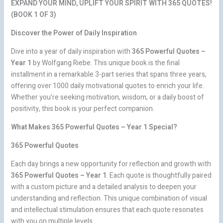
EXPAND YOUR MIND, UPLIFT YOUR SPIRIT WITH 365 QUOTES!
(BOOK 1 OF 3)
Discover the Power of Daily Inspiration
Dive into a year of daily inspiration with
365 Powerful Quotes –
Year 1
by Wolfgang Riebe. This unique book is the final
installment in a remarkable 3-part series that spans three years,
offering over 1000 daily motivational quotes to enrich your life.
Whether you’re seeking motivation, wisdom, or a daily boost of
positivity, this book is your perfect companion.
What Makes 365 Powerful Quotes – Year 1 Special?
365 Powerful Quotes
Each day brings a new opportunity for reflection and growth with
365 Powerful Quotes – Year 1
. Each quote is thoughtfully paired
with a custom picture and a detailed analysis to deepen your
understanding and reflection. This unique combination of visual
and intellectual stimulation ensures that each quote resonates
with you on multiple levels.