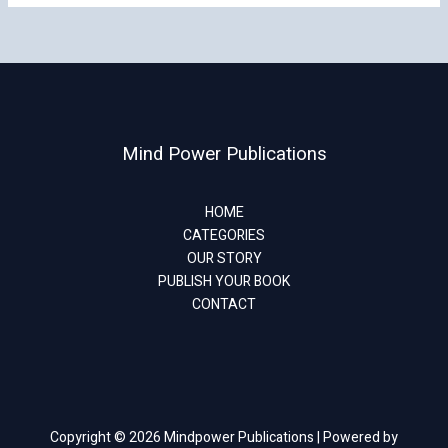
Mind Power Publications
HOME
CATEGORIES
OUR STORY
PUBLISH YOUR BOOK
CONTACT
Copyright © 2026 Mindpower Publications | Powered by